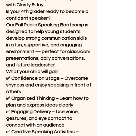
with Clarity & Joy
Is your 4th grader ready to become a
confident speaker?
Our Fall Public Speaking Bootcamp is
designed to help young students
develop strong communication skills
in a fun, supportive, and engaging
environment — perfect for classroom
presentations, daily conversations,
and future leadership!
What your child will gain:
✅ Confidence on Stage – Overcome
shyness and enjoy speaking in front of
others
✅ Organized Thinking – Learn how to
plan and express ideas clearly
✅ Engaging Delivery – Use voice,
gestures, and eye contact to
connect with an audience
✅ Creative Speaking Activities –