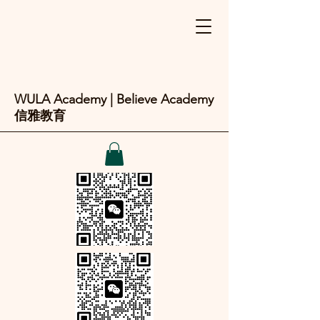
WULA Academy | Believe Academy
信雅教育