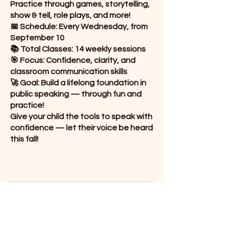
Practice through games, storytelling,
show & tell, role plays, and more!
📅 Schedule: Every Wednesday, from
September 10
📚 Total Classes: 14 weekly sessions
🎯 Focus: Confidence, clarity, and
classroom communication skills
🚀 Goal: Build a lifelong foundation in
public speaking — through fun and
practice!
Give your child the tools to speak with
confidence — let their voice be heard
this fall!
Public Speaking G4
14 Classes from Sep 10th