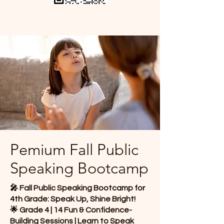
Pemium Fall Public
Speaking Bootcamp​
🎤 Fall Public Speaking Bootcamp for
4th Grade: Speak Up, Shine Bright!
🌟 Grade 4 | 14 Fun & Confidence-
Building Sessions | Learn to Speak