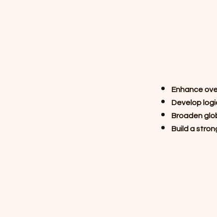
Enhance overa
Develop logi
Broaden glob
Build a stron