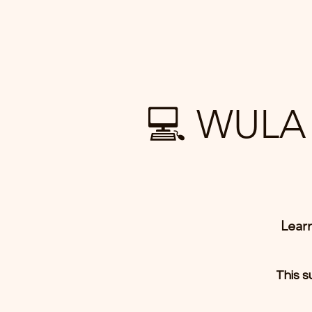
💻 WULA 
Lear
This s