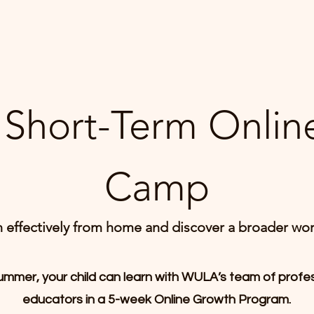
Short-Term Onli
Camp
n effectively from home and discover a broader wor
ummer, your child can learn with WULA’s team of profe
educators in a 5-week Online Growth Program.