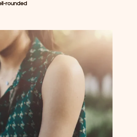
ell-rounded