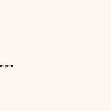
ol year.