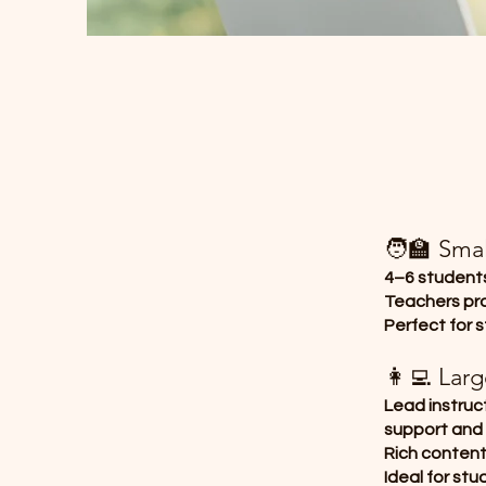
🧑‍🏫 Sma
4–6 students
Teachers pro
Perfect for 
👩‍💻 Lar
Lead instruc
support and
Rich conten
Ideal for st