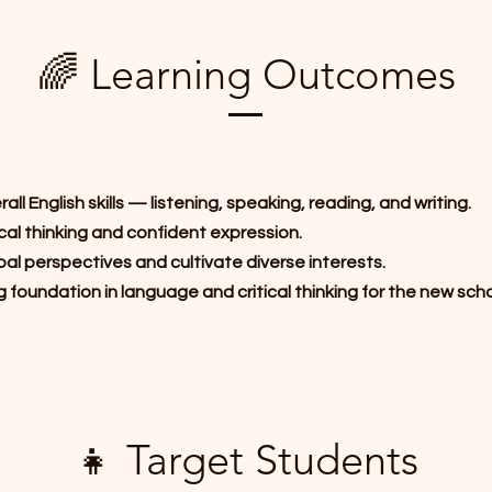
🌈 Learning Outcomes
ll English skills — listening, speaking, reading, and writing.
cal thinking and confident expression.
al perspectives and cultivate diverse interests.
g foundation in language and critical thinking for the new scho
👧 Target Students