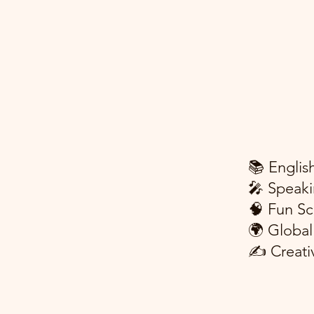
📚 Englis
🎤 Speaki
🧠 Fun Sc
🌍 Global
✍️ Creati