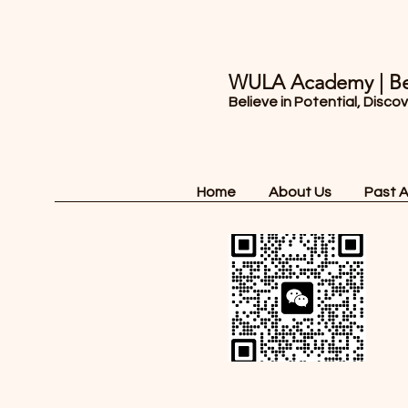
WULA Academy | Be
Believe in Potential, Disco
Home
About Us
Past 