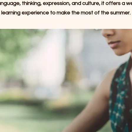
nguage, thinking, expression, and culture, it offers a w
learning experience to make the most of the summer.