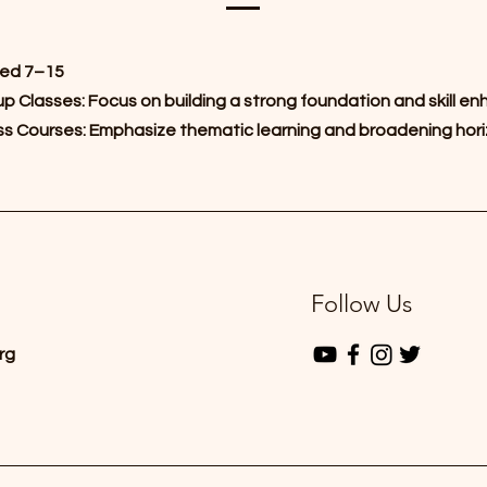
ed 7–15
p Classes: Focus on building a strong foundation and skill 
s Courses: Emphasize thematic learning and broadening hor
Follow Us
rg