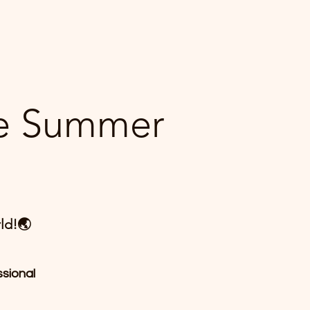
ne Summer
ld!🌏
ssional