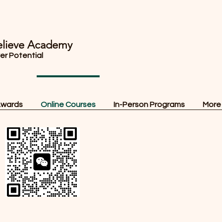
lieve Academy
ver Potential
Awards
Online Courses
In-Person Programs
More