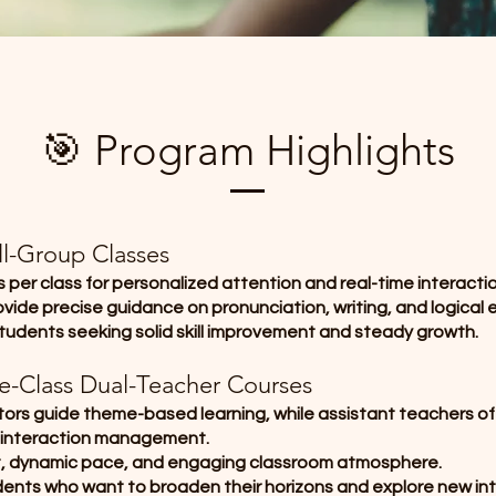
🎯 Program Highlights
ll-Group Classes
 per class for personalized attention and real-time interactio
vide precise guidance on pronunciation, writing, and logical 
students seeking solid skill improvement and steady growth.
ge-Class Dual-Teacher Courses
tors guide theme-based learning, while assistant teachers of
 interaction management.
t, dynamic pace, and engaging classroom atmosphere.
udents who want to broaden their horizons and explore new int