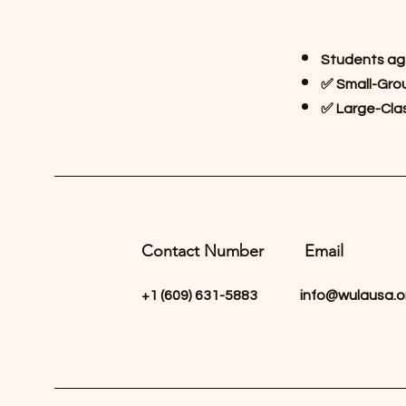
Students ag
✅ Small-Grou
✅ Large-Clas
Contact Number
Email
+1 ‪(609) 631-5883‬
info@wulausa.o