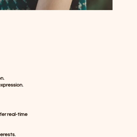
n.
expression.
fer real-time
erests.