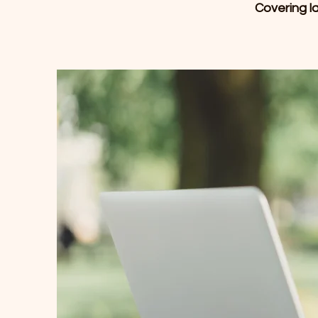
Covering la