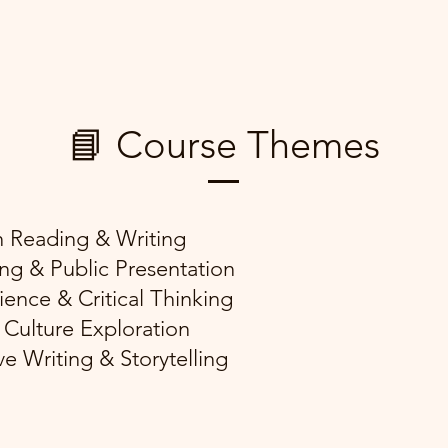
📘 Course Themes
h Reading & Writing
ng & Public Presentation
ience & Critical Thinking
 Culture Exploration
ve Writing & Storytelling