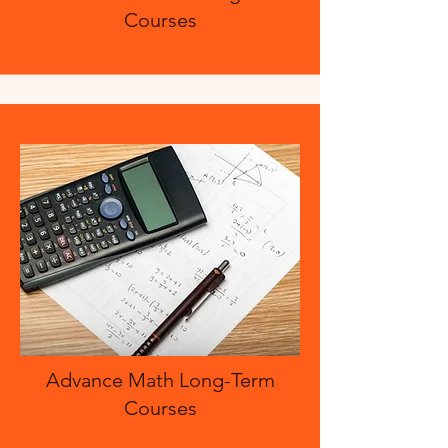
Courses
Advance Math Long-Term
Courses