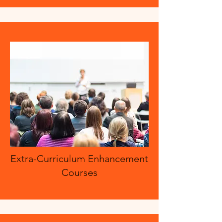
Extra-Curriculum Enhancement
Courses