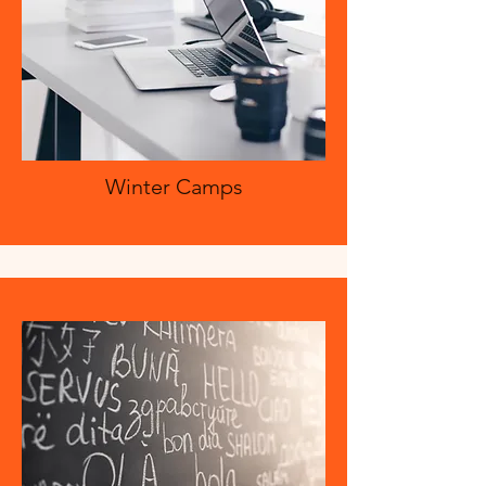
Winter Camps