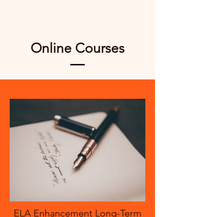
Online Courses
ELA Enhancement Long-Term