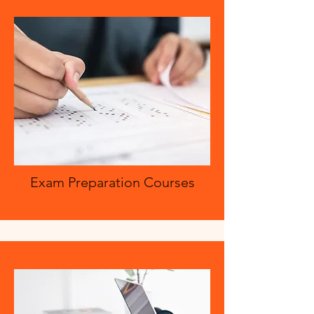
Exam Preparation Courses