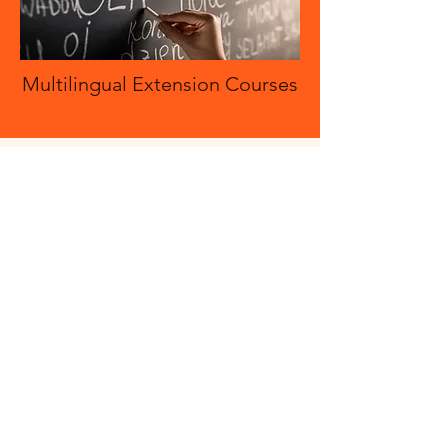
Multilingual Extension Courses
Multilingual Extension Courses