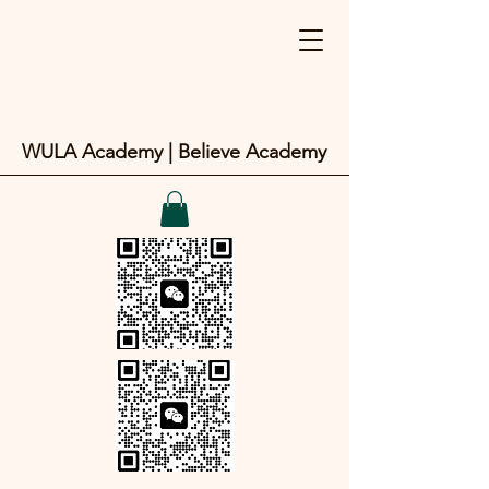
WULA Academy | Believe Academy