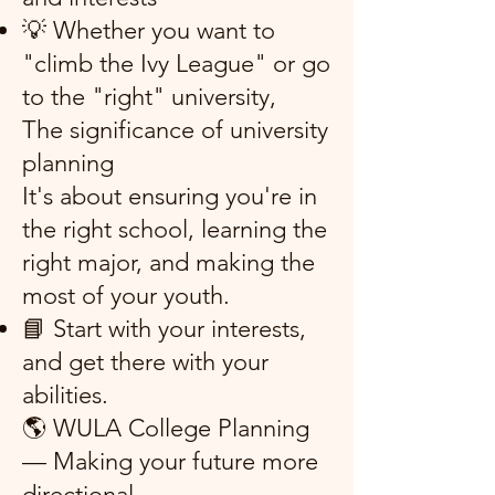
💡 Whether you want to
"climb the Ivy League" or go
to the "right" university,
The significance of university
planning
It's about ensuring you're in
the right school, learning the
right major, and making the
most of your youth.
📘 Start with your interests,
and get there with your
abilities.
🌎 WULA College Planning
— Making your future more
directional.