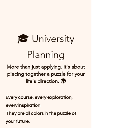
🎓 University
Planning
More than just applying, it's about
piecing together a puzzle for your
life's direction. 🌍
Every course, every exploration,
every inspiration
They are all colors in the puzzle of
your future.