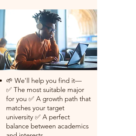
🌱 We'll help you find it—
✅ The most suitable major
for you ✅ A growth path that
matches your target
university ✅ A perfect
balance between academics
and interests