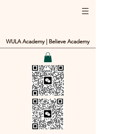
WULA Academy | Believe Academy