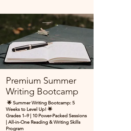
Premium Summer
Writing Bootcamp
🌟 Summer Writing Bootcamp: 5
Weeks to Level Up! 🌟
Grades 1–9 | 10 Power-Packed Sessions
| All-in-One Reading & Writing Skills
Program