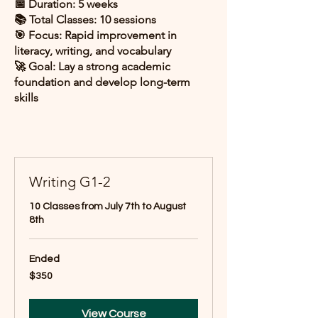
📅 Duration: 5 weeks
📚 Total Classes: 10 sessions
🎯 Focus: Rapid improvement in
literacy, writing, and vocabulary
🚀 Goal: Lay a strong academic
foundation and develop long-term
skills
Writing G1-2
10 Classes from July 7th to August
8th
Ended
350
$350
US
dollars
View Course