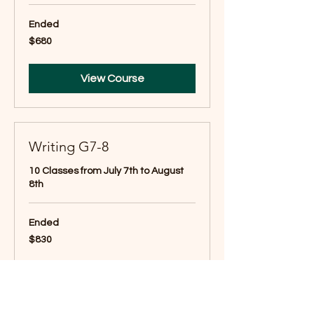
Ended
680
$680
US
dollars
View Course
Writing G7-8
10 Classes from July 7th to August
8th
Ended
830
$830
US
dollars
View Course