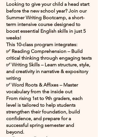
Looking to give your child a head start
before the new school year? Join our
Summer Writing Bootcamp, a short-
term intensive course designed to
boost essential English skills in just 5
weeks!
This 10-class program integrates:
✅ Reading Comprehension – Build
critical thinking through engaging texts
✅ Writing Skills – Learn structure, style,
and creativity in narrative & expository
writing
✅ Word Roots & Affixes – Master
vocabulary from the inside out
From rising 1st to 9th graders, each
level is tailored to help students
strengthen their foundation, build
confidence, and prepare for a
successful spring semester and
beyond.