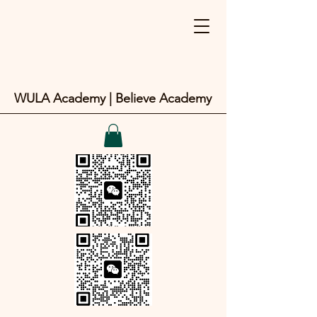
WULA Academy | Believe Academy