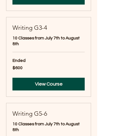
Writing G3-4
10 Classes from July 7th to August
8th
Ended
600
$600
US
dollars
View Course
Writing G5-6
10 Classes from July 7th to August
8th