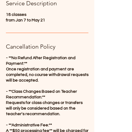
Service Description
d
18 classes
from Jan 7 to May 21
Cancellation Policy
- **No Refund After Registration and
Payment:**
Once registration and payment are
completed, no course withdrawal requests
will be accepted.
- **Class Changes Based on Teacher
Recommendation:**
Requests for class changes or transfers
will only be considered based on the
teacher's recommendation.
- **Administrative Fee:**
A **$50 processing fee** will be charged for