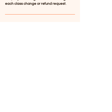
each class change or refund request.
Contact Details
347-536-6083
info@wulausa.org
Contact Number
+1 ‪(609)
631-5883
Email
info@wulausa.org