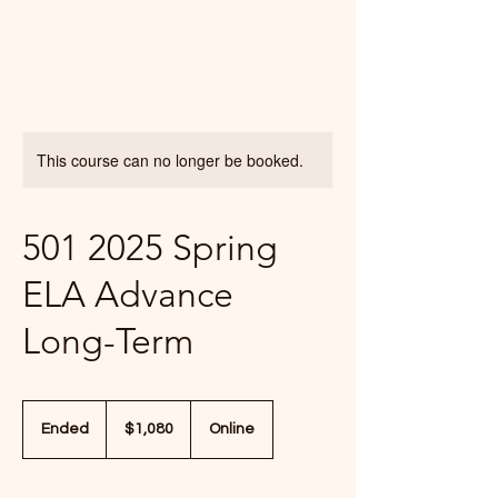
This course can no longer be booked.
501 2025 Spring
ELA Advance
Long-Term
1,080
US
Ended
E
$1,080
Online
dollars
n
d
e