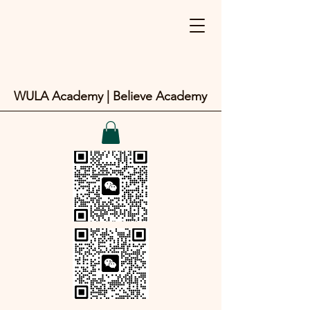
WULA Academy | Believe Academy