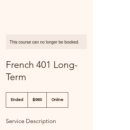
This course can no longer be booked.
French 401 Long-
Term
960
US
Ended
E
$960
Online
dollars
n
d
e
Service Description
d