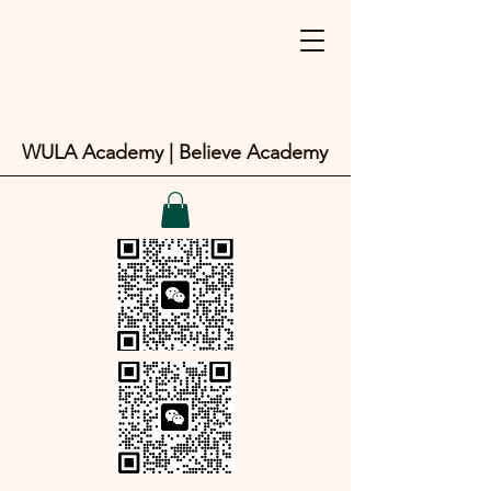
WULA Academy | Believe Academy