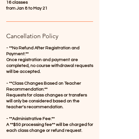
16 classes
from Jan 8 to May 21
Cancellation Policy
- **No Refund After Registration and
Payment:**
Once registration and payment are
completed, no course withdrawal requests
will be accepted.
- **Class Changes Based on Teacher
Recommendation:**
Requests for class changes or transfers
will only be considered based on the
teacher's recommendation.
- **Administrative Fee:**
A **$50 processing fee** will be charged for
each class change or refund request.