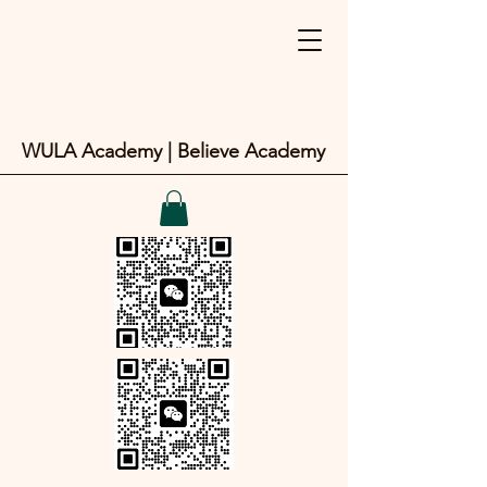
WULA Academy | Believe Academy