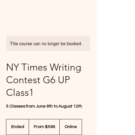
This course can no longer be booked.
NY Times Writing
Contest G6 UP
Class1
5 Classes from June 6th to August 12th
From
599
Ended
E
From $599
Online
US
dollars
n