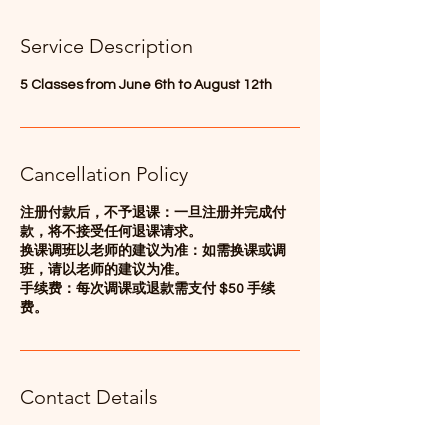
d
e
Service Description
d
5 Classes from June 6th to August 12th
Cancellation Policy
注册付款后，不予退课：一旦注册并完成付
款，将不接受任何退课请求。
换课调班以老师的建议为准：如需换课或调
班，请以老师的建议为准。
手续费：每次调课或退款需支付 $50 手续
费。
Contact Details
347-536-6083