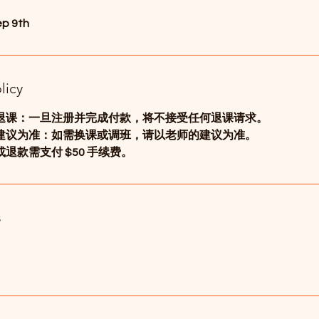
ep 9th
licy
退课：一旦注册并完成付款，将不接受任何退课请求。
建议为准：如需换课或调班，请以老师的建议为准。
退款需支付 $50 手续费。
s