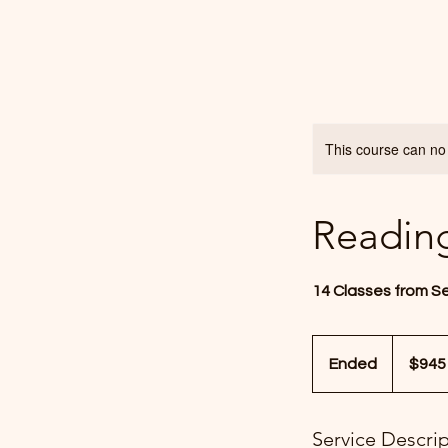
This course can no
Readin
14 Classes from S
945
US
Ended
E
$945
dollars
n
d
Service Descri
e