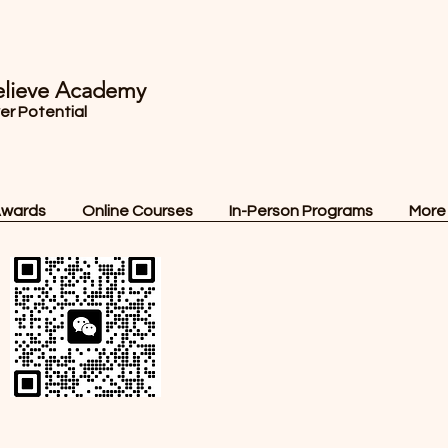
lieve Academy
ver Potential
Awards
Online Courses
In-Person Programs
More