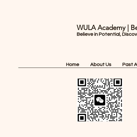
WULA Academy | Be
Believe in Potential, Disco
Home
About Us
Past 