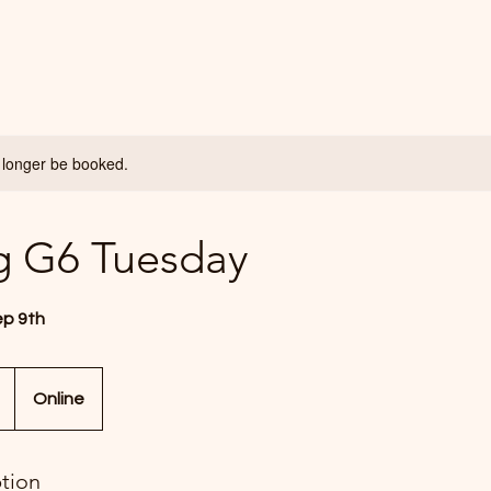
 longer be booked.
g G6 Tuesday
ep 9th
Online
ption