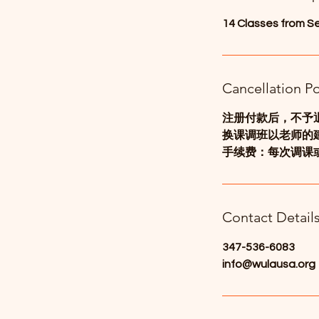
d
14 Classes from S
Cancellation Po
注册付款后，不予
换课调班以老师的
手续费：每次调课或
Contact Detail
347-536-6083
info@wulausa.org