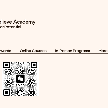
lieve Academy
ver Potential
Awards
Online Courses
In-Person Programs
More