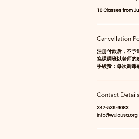
d
10 Classes from Ju
Cancellation Po
注册付款后，不予
换课调班以老师的
手续费：每次调课或
Contact Detail
347-536-6083
info@wulausa.org