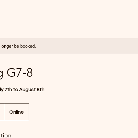
 longer be booked.
g G7-8
ly 7th to August 8th
Online
ption