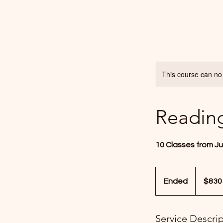
This course can no
Readin
10 Classes from Ju
830
US
Ended
E
$830
dollars
n
d
Service Descri
e