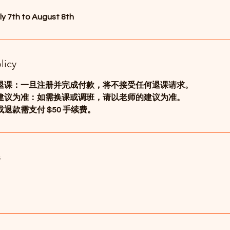
ly 7th to August 8th
licy
退课：一旦注册并完成付款，将不接受任何退课请求。
建议为准：如需换课或调班，请以老师的建议为准。
退款需支付 $50 手续费。
s