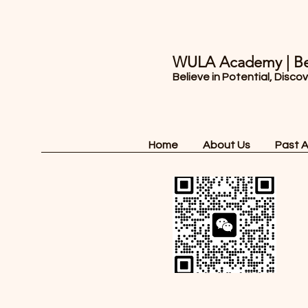
WULA Academy | Be
Believe in Potential, Disco
Home
About Us
Past 