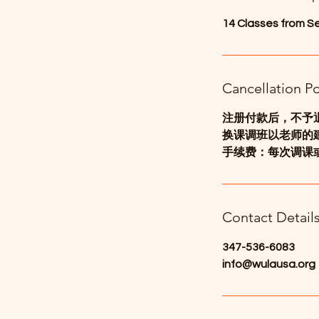
d
14 Classes from S
Cancellation Po
注册付款后，不予
换课调班以老师的
手续费：每次调课或
Contact Detail
347-536-6083
info@wulausa.org