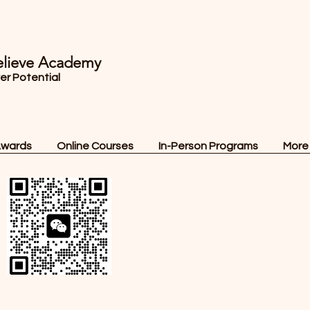
lieve Academy
ver Potential
Awards
Online Courses
In-Person Programs
More