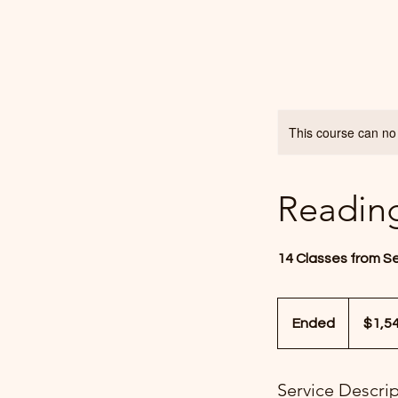
This course can no
Readin
14 Classes from S
1,540
US
Ended
E
$1,5
dollars
n
d
Service Descri
e