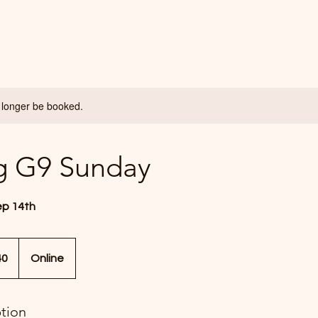
 longer be booked.
g G9 Sunday
ep 14th
40
Online
ption