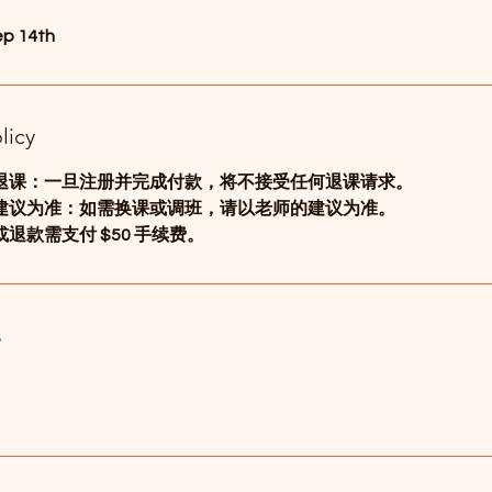
ep 14th
licy
退课：一旦注册并完成付款，将不接受任何退课请求。
建议为准：如需换课或调班，请以老师的建议为准。
退款需支付 $50 手续费。
s