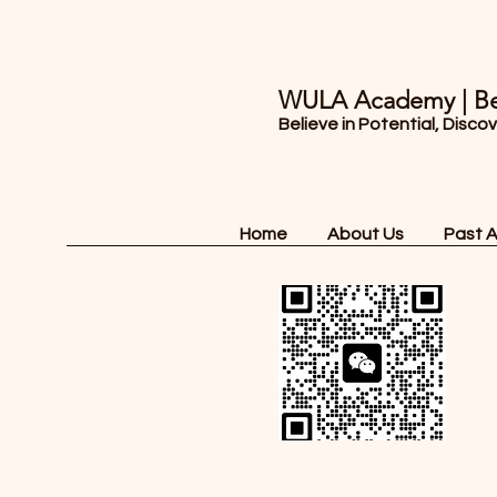
WULA Academy | Be
Believe in Potential, Disco
Home
About Us
Past 